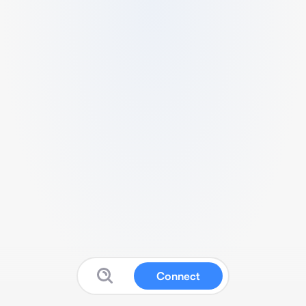
Connect