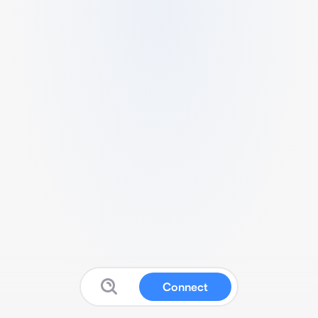
Connect