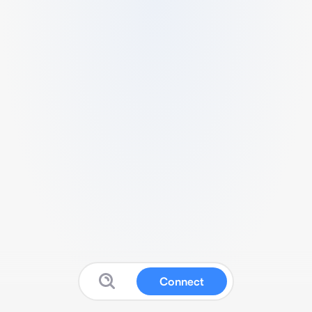
Connect