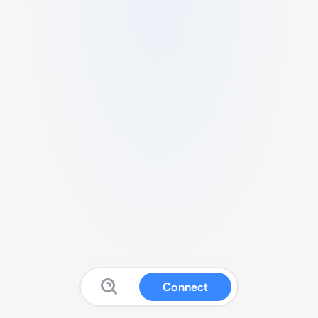
Connect