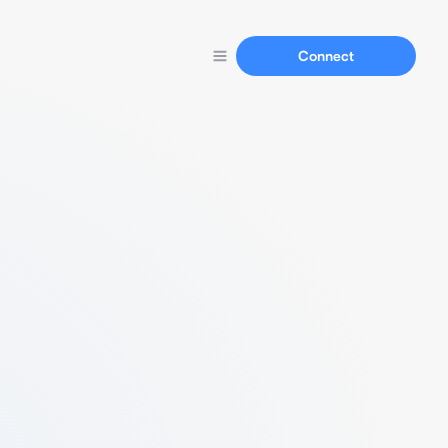
Connect