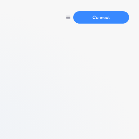
Connect