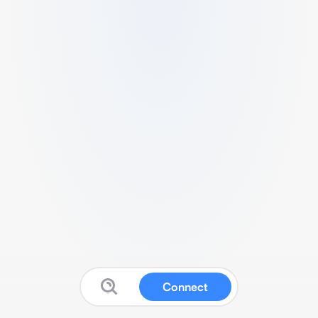
Connect