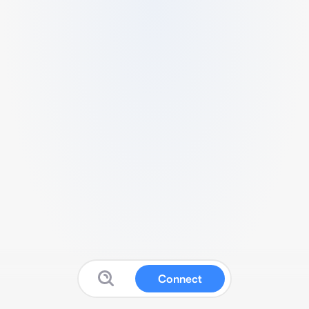
Connect