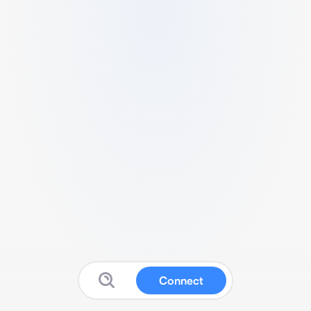
Connect