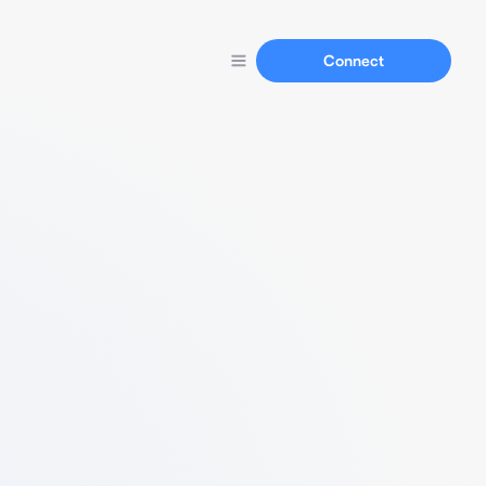
Connect