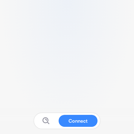
Connect