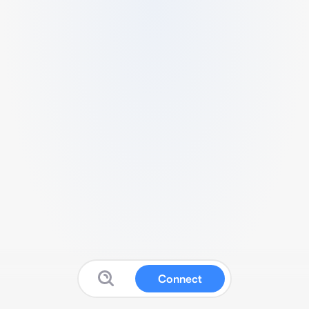
Connect