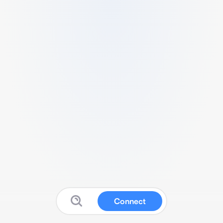
Connect