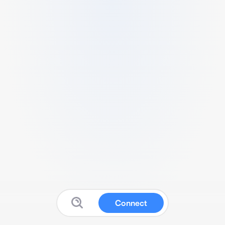
Connect