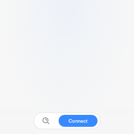
Connect