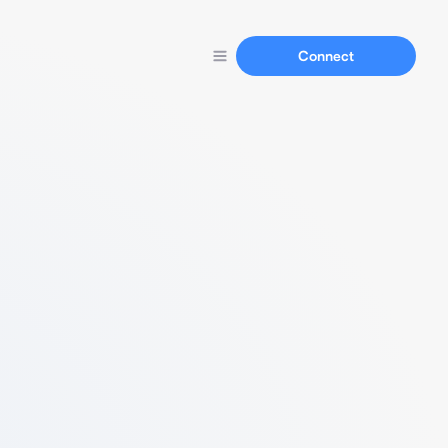
Connect