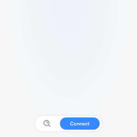
Connect