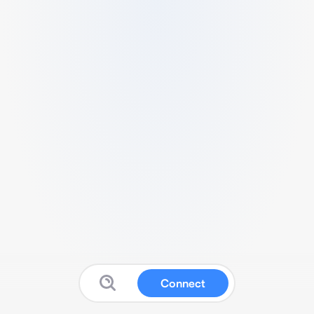
Connect