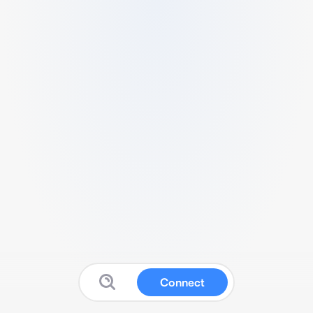
Connect