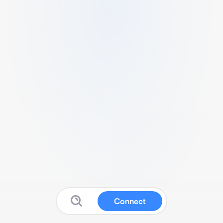
Connect