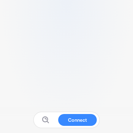
Connect