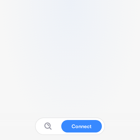
Connect