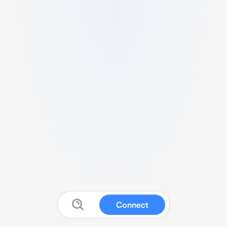
Connect