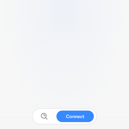
Connect