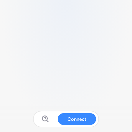
Connect