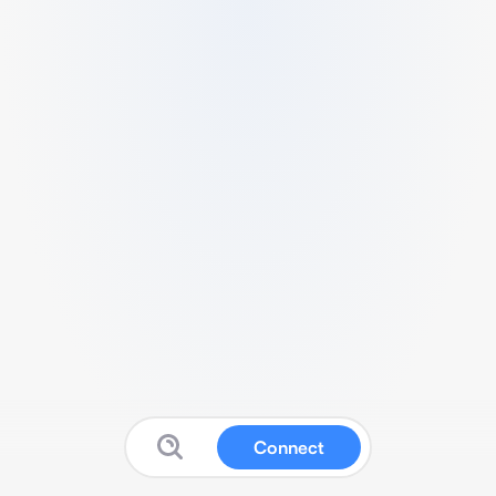
Connect