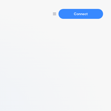
Connect