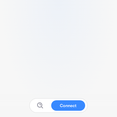
Connect