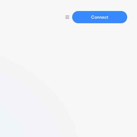
Connect