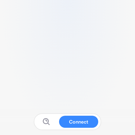
Connect