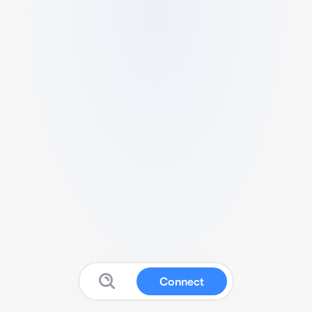
Connect