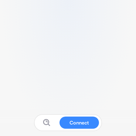
Connect