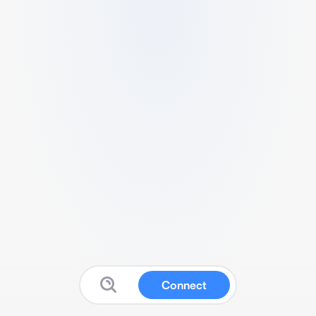
Connect