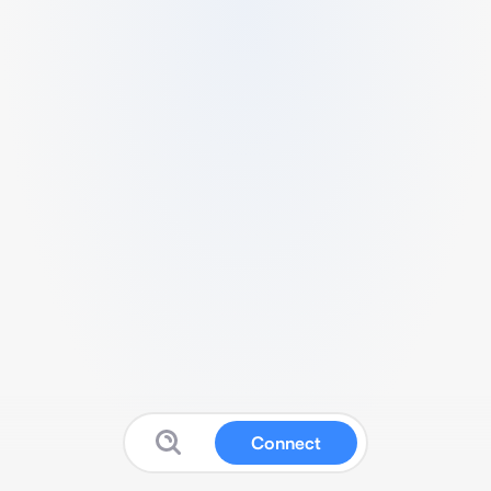
Connect