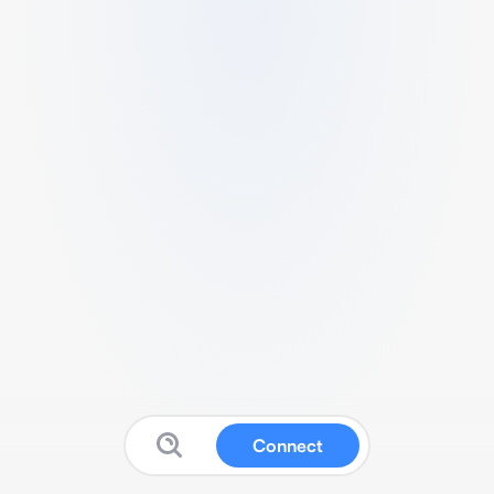
Connect