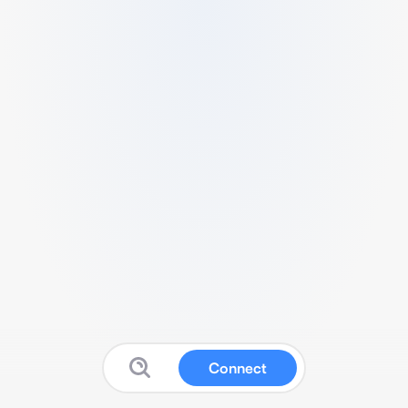
Connect