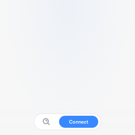
Connect