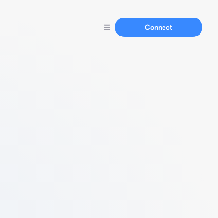
Connect