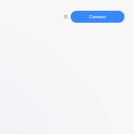
Connect