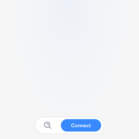
Connect