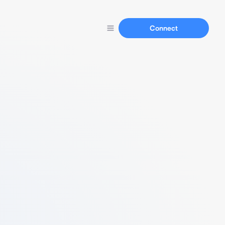
Connect