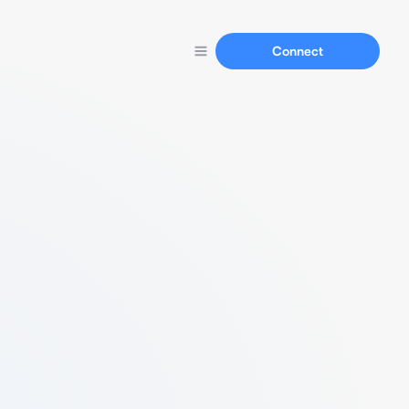
Connect