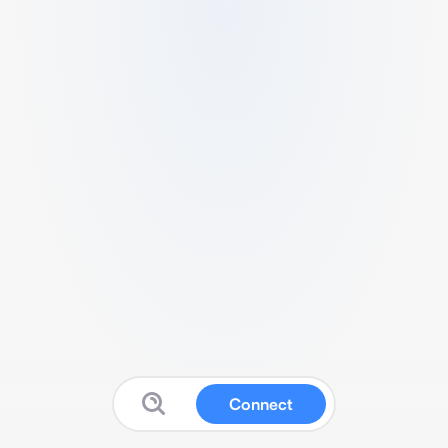
Connect