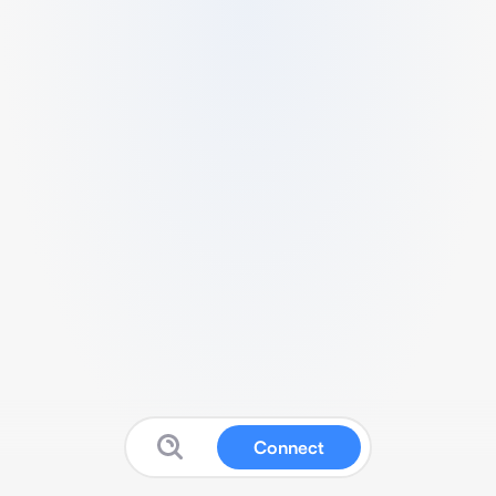
Connect