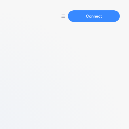
Connect