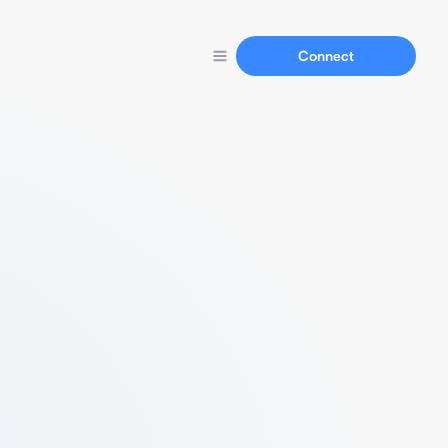
Connect