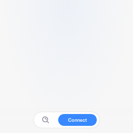
Connect