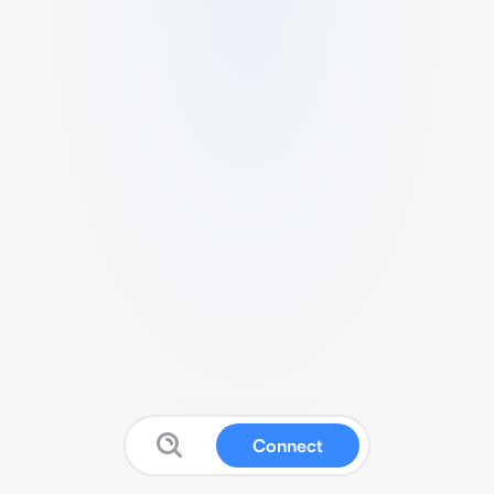
Connect