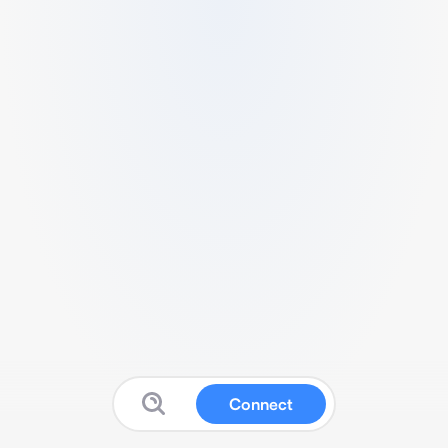
Connect