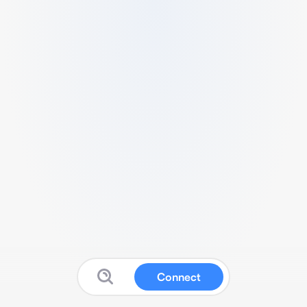
Connect